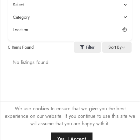
Select
Category
Location
Sort By
0
Items Found
Filter
No listings found.
We use cookies to ensure that we give you the best
experience on our website. If you continue to use this site we
will assume that you are happy with it.
HEX-NET SP Z O.O. © 2026 by
Company site
All Rights
Reserved.
Yes, I Accept