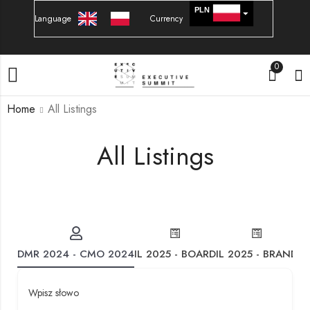
PLN
Language
Currency
EURO
0
Home
All Listings
All Listings
DMR 2024 - CMO 2024
IL 2025 - BOARD
IL 2025 - BRAND
IL
Wpisz słowo