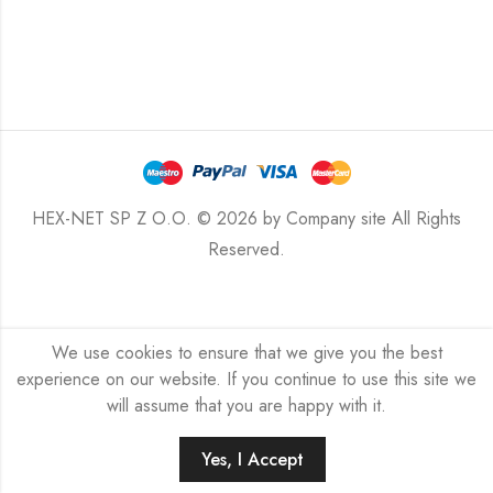
HEX-NET SP Z O.O. © 2026 by
Company site
All Rights
Reserved.
We use cookies to ensure that we give you the best
experience on our website. If you continue to use this site we
will assume that you are happy with it.
Yes, I Accept