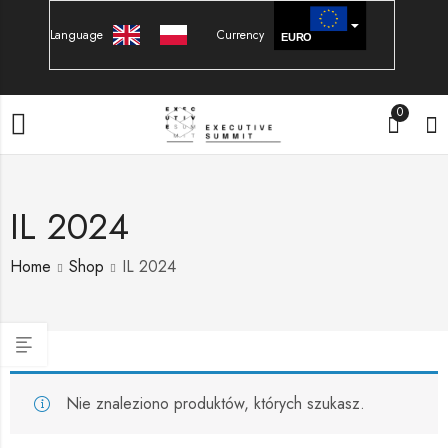
Language
Currency
EURO
PLN
0
IL 2024
Home
Shop
IL 2024
Nie znaleziono produktów, których szukasz.