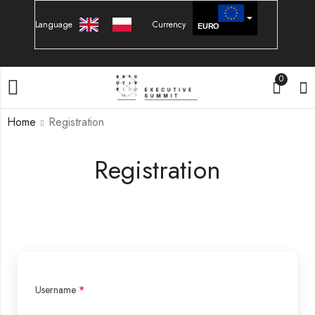
Language
Currency
EURO
PLN
0
Home
Registration
Registration
Username
*