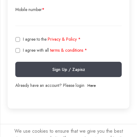
Mobile number
*
I agree to the
Privacy & Policy
*
I agree with all
terms & conditions
*
Sign Up / Zapisz
Already have an account? Please login
Here
We use cookies to ensure that we give you the best