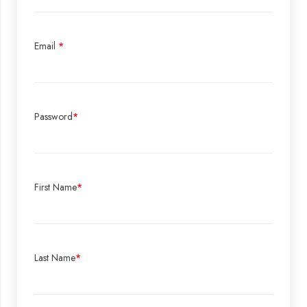
Email
*
Password
*
First Name
*
Last Name
*