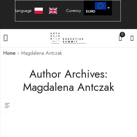
Language
Currency
EURO
PLN
0
Home
Magdalena Antczak
Author Archives:
Magdalena Antczak