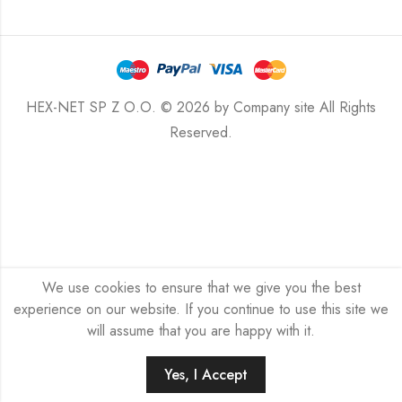
HEX-NET SP Z O.O. © 2026 by
Company site
All Rights
Reserved.
We use cookies to ensure that we give you the best
experience on our website. If you continue to use this site we
will assume that you are happy with it.
Yes, I Accept