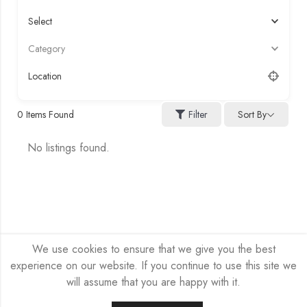
Select
Category
Location
Sort By
0
Items Found
Filter
No listings found.
We use cookies to ensure that we give you the best
experience on our website. If you continue to use this site we
will assume that you are happy with it.
HEX-NET SP Z O.O. © 2026 by
Company site
All Rights