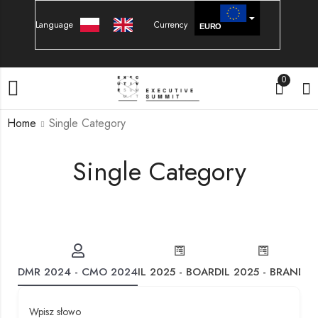
Language
Currency
EURO
PLN
0
Home
Single Category
Single Category
DMR 2024 - CMO 2024
IL 2025 - BOARD
IL 2025 - BRAND
IL
Wpisz słowo