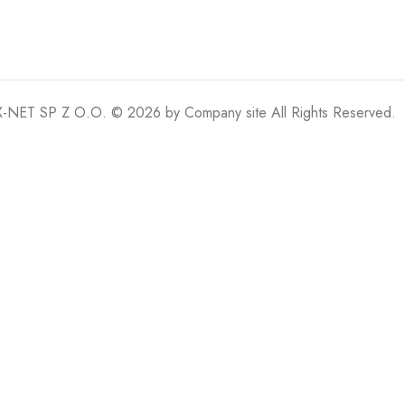
-NET SP Z O.O. © 2026 by
Company site
All Rights Reserved.