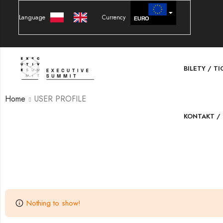
Language
Currency
EURO
PLN
BILETY / T
Home
USER PROFILE
KONTAKT /
Nothing to show!