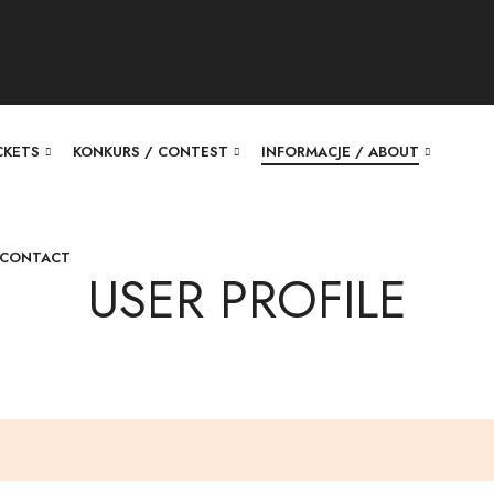
ICKETS
KONKURS / CONTEST
INFORMACJE / ABOUT
 CONTACT
USER PROFILE