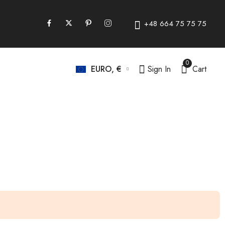
+48 664 75 75 75
0
Sign In
Cart
EURO, €