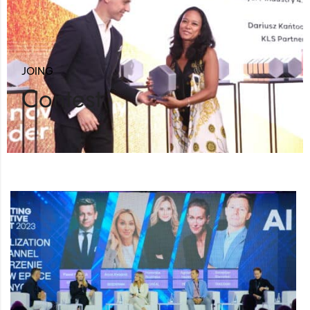
JOING
Contest