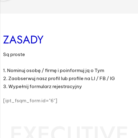
ZASADY
Są proste
1. Nominuj osobę / firmę i poinformuj ją o Tym
2. Zaobserwuj nasz profil lub profile na LI / FB / IG
3. Wypełnij formularz rejestracyjny
[ipt_fsqm_form id="6"]
EXECUTIVE