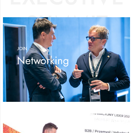
SUMMIT
JOIN
Networking