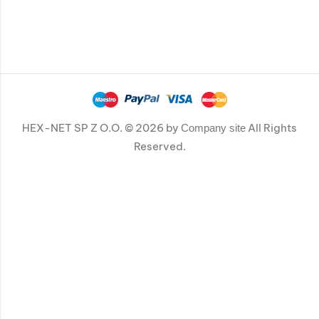
HEX-NET SP Z O.O. © 2026 by
All Rights
Company site
Reserved.