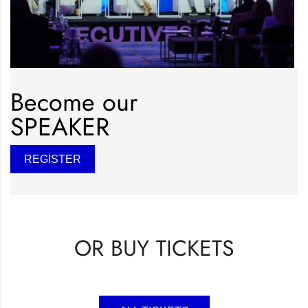
Become our
SPEAKER
REGISTER
OR BUY TICKETS