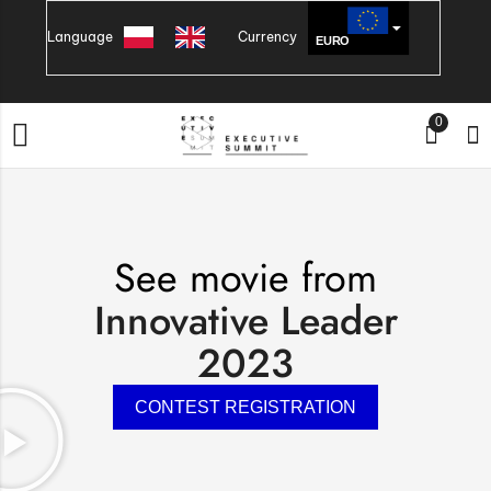
Language
Currency
EURO
PLN
0
See movie from
Innovative Leader
2023
CONTEST REGISTRATION