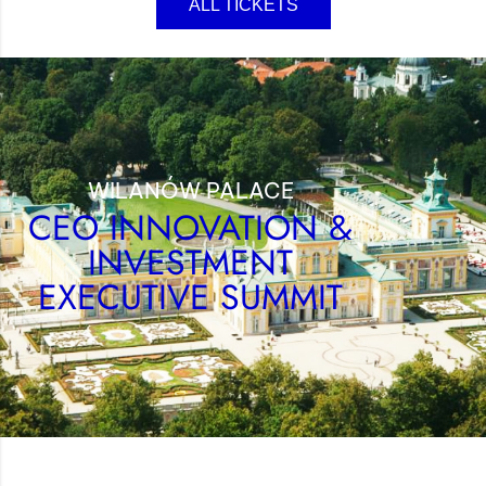
ALL TICKETS
WILANÓW PALACE
CEO INNOVATION &
INVESTMENT
EXECUTIVE SUMMIT