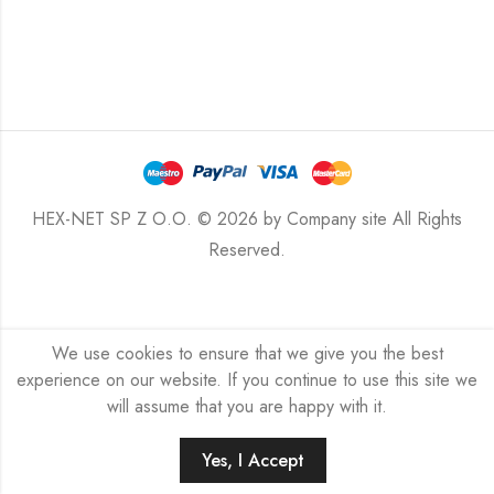
HEX-NET SP Z O.O. © 2026 by
Company site
All Rights
Reserved.
We use cookies to ensure that we give you the best
experience on our website. If you continue to use this site we
will assume that you are happy with it.
Yes, I Accept