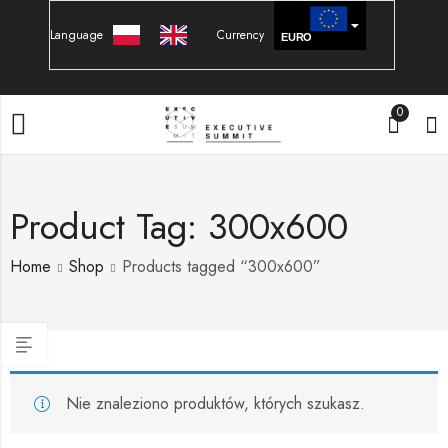
Language
Currency
EURO
PLN
0
Product Tag: 300x600
Home
Shop
Products tagged “300x600”
Nie znaleziono produktów, których szukasz.