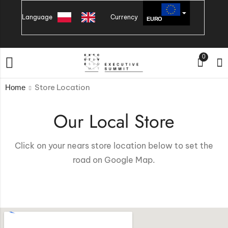
Language
Currency
EURO
PLN
0
Store Location
Home
Our Local Store
Click on your nears store location below to set the
road on Google Map.