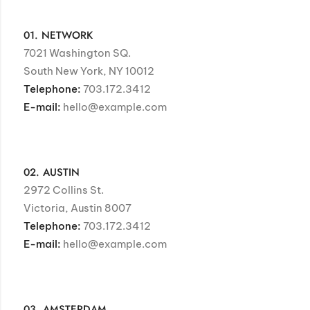
01. NETWORK
7021 Washington SQ.
South New York, NY 10012
Telephone:
703.172.3412
E-mail:
hello@example.com
02. AUSTIN
2972 Collins St.
Victoria, Austin 8007
Telephone:
703.172.3412
E-mail:
hello@example.com
03. AMSTERDAM