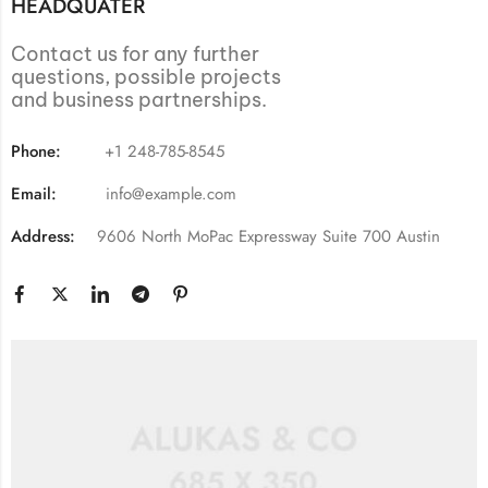
HEADQUATER
Contact us for any further
questions, possible projects
and business partnerships.
Phone:
+1 248-785-8545
Email:
info@example.com
Address:
9606 North MoPac Expressway Suite 700 Austin