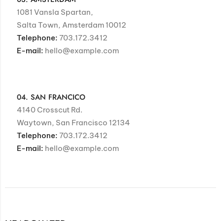
1081 Vansla Spartan,
Salta Town, Amsterdam 10012
Telephone:
703.172.3412
E-mail:
hello@example.com
04. SAN FRANCICO
4140 Crosscut Rd.
Waytown, San Francisco 12134
Telephone:
703.172.3412
E-mail:
hello@example.com