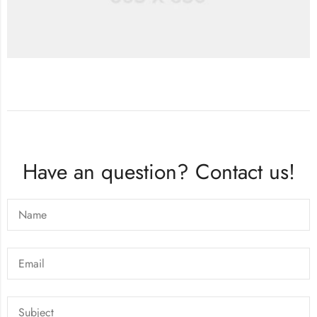
Have an question? Contact us!