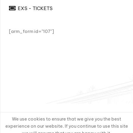
EXS - TICKETS
[arm_form id="107"]
We use cookies to ensure that we give you the best
experience on our website. If you continue to use this site