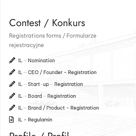
Contest / Konkurs
Registrations forms / Formularze
rejestracyjne
IL - Nomination
IL - CEO / Founder - Registration
IL - Start-up - Registration
IL - Board - Registration
IL - Brand / Product - Registration
IL - Regulamin