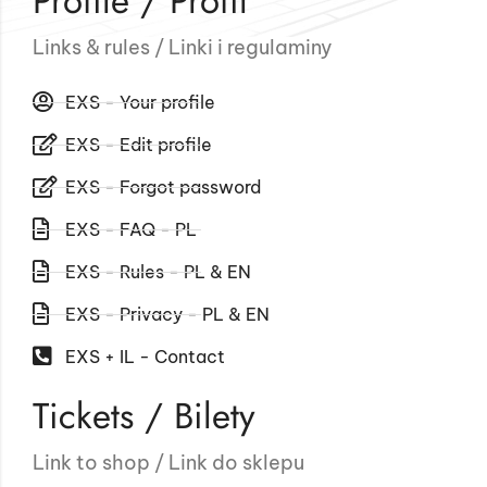
Profile / Profil
Links & rules / Linki i regulaminy
EXS - Your profile
EXS - Edit profile
EXS - Forgot password
EXS - FAQ - PL
EXS - Rules - PL & EN
EXS - Privacy - PL & EN
EXS + IL - Contact
Tickets / Bilety
Link to shop / Link do sklepu