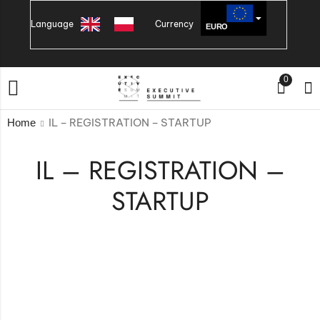
Language
Currency
EURO
PLN
0
IL – REGISTRATION – STARTUP
Home
IL – REGISTRATION –
STARTUP