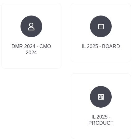
DMR 2024 - CMO
IL 2025 - BOARD
2024
IL 2025 -
PRODUCT