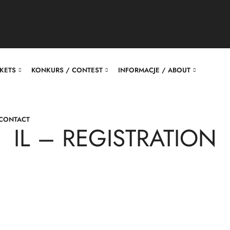
CKETS
KONKURS / CONTEST
INFORMACJE / ABOUT
 CONTACT
IL – REGISTRATION