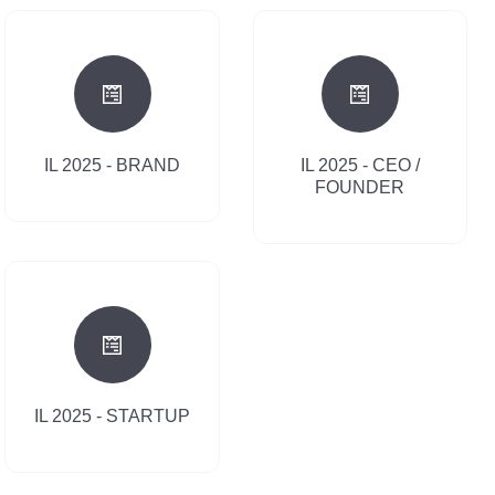
IL 2025 - BRAND
IL 2025 - CEO /
FOUNDER
IL 2025 - STARTUP