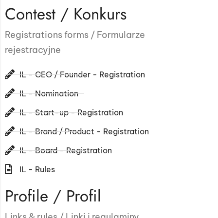
Contest / Konkurs
Registrations forms / Formularze
rejestracyjne
IL - CEO / Founder - Registration
IL - Nomination
IL - Start-up - Registration
IL - Brand / Product - Registration
IL - Board - Registration
IL - Rules
Profile / Profil
Links & rules / Linki i regulaminy