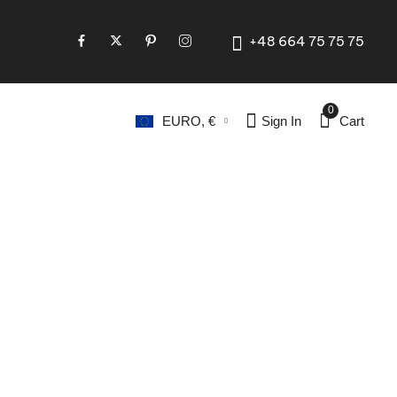
+48 664 75 75 75
0
EURO, €
Sign In
Cart