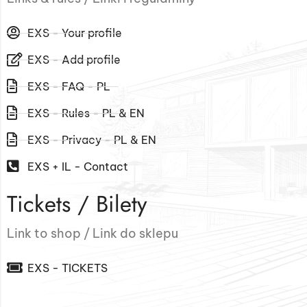
EXS - Your profile
EXS - Add profile
EXS - FAQ - PL
EXS - Rules - PL & EN
EXS - Privacy - PL & EN
EXS + IL - Contact
Tickets / Bilety
Link to shop / Link do sklepu
EXS - TICKETS