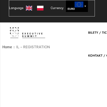
Language
Currency
EURO
PLN
BILETY / TI
IL – REGISTRATION
Home
KONTAKT /