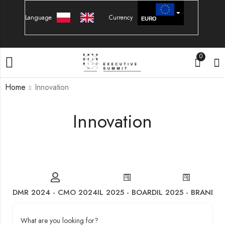
Language
Currency
EURO
PLN
0
Home
Innovation
Innovation
DMR 2024 - CMO 2024
IL 2025 - BOARD
IL 2025 - BRAND
IL
What are you looking for?