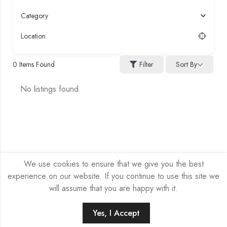
Category
Location
Sort By
0
Items Found
Filter
No listings found.
We use cookies to ensure that we give you the best
experience on our website. If you continue to use this site we
will assume that you are happy with it.
HEX-NET SP Z O.O. © 2026 by
Company site
All Rights
Reserved.
Yes, I Accept